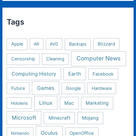
Tags
Apple
AR
AVG
Backups
Blizzard
Computer News
Censorship
Cleaning
Computing History
Earth
Facebook
Games
Future
Google
Hardware
Linux
Mac
Marketing
Hololens
Microsoft
Minecraft
Mojang
Oculus
Nintendo
OpenOffice