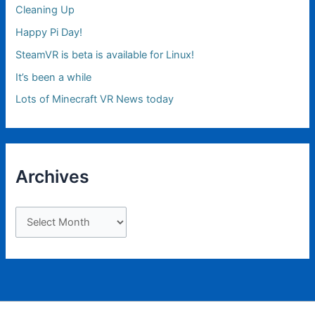
Cleaning Up
Happy Pi Day!
SteamVR is beta is available for Linux!
It’s been a while
Lots of Minecraft VR News today
Archives
A
r
c
h
i