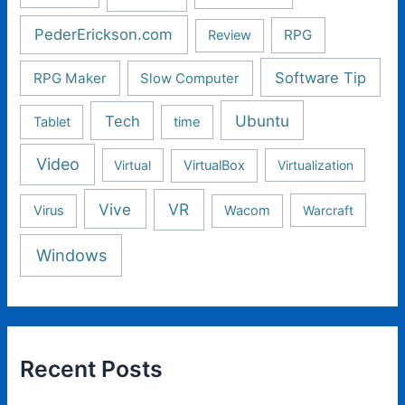
PederErickson.com
RPG
Review
Software Tip
RPG Maker
Slow Computer
Ubuntu
Tech
Tablet
time
Video
Virtual
VirtualBox
Virtualization
Vive
VR
Virus
Wacom
Warcraft
Windows
Recent Posts