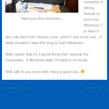
computer is
taking
forever to
Take your time windows...
boot into
Windows 7,
at least it
also can boot into Ubuntu Linux, which I use more, but… it
really shouldn’t take this long to start Windows.
Well I guess that it’s a good thing that I backup my
computers. If Windows died, I’ll need to re-install.
Well, talk to you more later, Have a good day.
←
Previous Post
Next Post
→