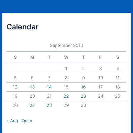
Calendar
September 2010
S
M
T
W
T
F
S
1
2
3
4
5
6
7
8
9
10
11
12
13
14
15
16
17
18
19
20
21
22
23
24
25
26
27
28
29
30
« Aug
Oct »