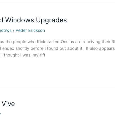
and Windows Upgrades
ndows
/
Peder Erickson
as the people who Kickstarted Oculus are receiving their Ri
ad ended shortly before I found out about it. It also appears
 i thought I was, my rift
 Vive
n