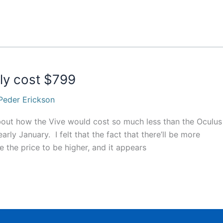
dly cost $799
Peder Erickson
about how the Vive would cost so much less than the Oculus
ly January. I felt that the fact that there’ll be more
the price to be higher, and it appears