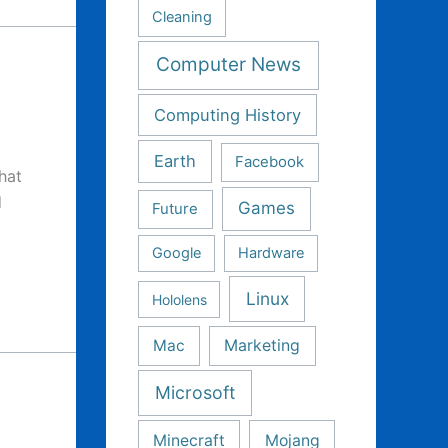
Cleaning
Computer News
Computing History
Earth
Facebook
hat
d
Games
Future
Google
Hardware
Linux
Hololens
Mac
Marketing
Microsoft
Minecraft
Mojang