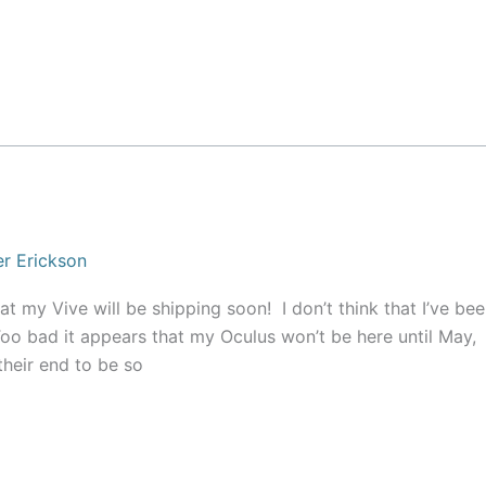
r Erickson
t my Vive will be shipping soon! I don’t think that I’ve be
o bad it appears that my Oculus won’t be here until May,
heir end to be so