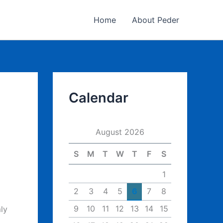
Home
About Peder
Calendar
August 2026
S
M
T
W
T
F
S
1
2
3
4
5
6
7
8
9
10
11
12
13
14
15
ly