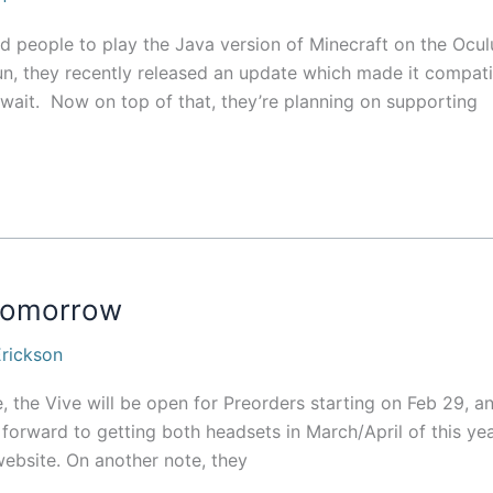
d people to play the Java version of Minecraft on the Ocul
 fun, they recently released an update which made it compat
g wait. Now on top of that, they’re planning on supporting
 tomorrow
rickson
e, the Vive will be open for Preorders starting on Feb 29, a
g forward to getting both headsets in March/April of this yea
ebsite. On another note, they