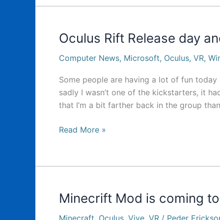
today…
Oculus Rift Release day 
Computer News
,
Microsoft
,
Oculus
,
VR
,
Wi
Some people are having a lot of fun today 
sadly I wasn’t one of the kickstarters, it h
that I’m a bit farther back in the group than
Oculus
Read More »
Rift
Release
day
and
Windows
Minecrift Mod is coming to
Upgrades
Minecraft
,
Oculus
,
Vive
,
VR
/
Peder Erickso