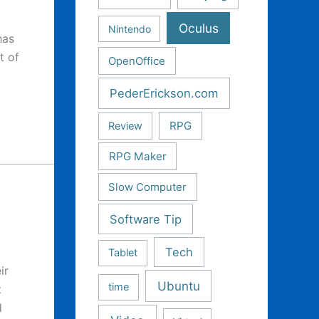
Oculus
Nintendo
has
t of
OpenOffice
PederErickson.com
RPG
Review
RPG Maker
Slow Computer
Software Tip
Tech
Tablet
ir
Ubuntu
time
t
d