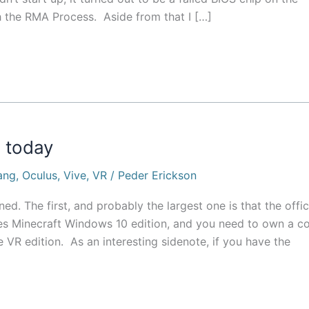
 the RMA Process. Aside from that I […]
 today
ang
,
Oculus
,
Vive
,
VR
/
Peder Erickson
d. The first, and probably the largest one is that the offic
ses Minecraft Windows 10 edition, and you need to own a c
 VR edition. As an interesting sidenote, if you have the