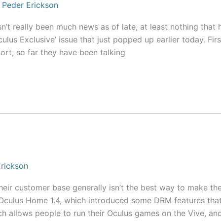
/
Peder Erickson
sn’t really been much news as of late, at least nothing that 
lus Exclusive’ issue that just popped up earlier today. Firs
port, so far they have been talking
rickson
 their customer base generally isn’t the best way to make the
 Oculus Home 1.4, which introduced some DRM features tha
ich allows people to run their Oculus games on the Vive, an