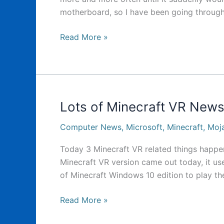
motherboard, so I have been going through
It’s
Read More »
been
a
while
Lots of Minecraft VR News
Computer News
,
Microsoft
,
Minecraft
,
Moj
Today 3 Minecraft VR related things happene
Minecraft VR version came out today, it u
of Minecraft Windows 10 edition to play the
Lots
Read More »
of