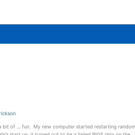
rickson
 a bit of … fun. My new computer started restarting random
’t start up, it turned out to be a failed BIOS chip on the