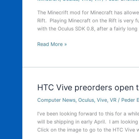
The Minecrift mod for Minecraft has allowe
Rift. Playing Minecraft on the Rift is very
with the Oculus SDK 0.8, after a fairly lon
Minecrift
Read More »
Mod
is
coming
to
Vive
HTC Vive preorders open
Computer News
,
Oculus
,
Vive
,
VR
/
Peder E
I’ve been looking forward to this for a whil
will be shipping in early April. I am lookin
Click on the image to go to the HTC Vive w