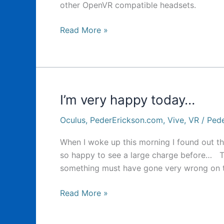
other OpenVR compatible headsets.
Oculus
Read More »
Oculus
Oculus…
I’m very happy today…
Oculus
,
PederErickson.com
,
Vive
,
VR
/
Pede
When I woke up this morning I found out tha
so happy to see a large charge before… To
something must have gone very wrong on t
I’m
Read More »
very
happy