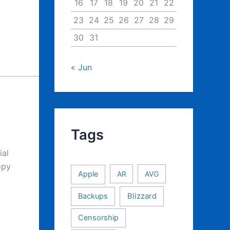
16
17
18
19
20
21
22
23
24
25
26
27
28
29
30
31
« Jun
Tags
ial
opy
Apple
AR
AVG
Backups
Blizzard
Censorship