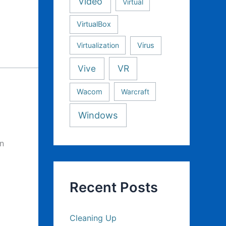
Video
Virtual
VirtualBox
Virtualization
Virus
Vive
VR
Wacom
Warcraft
Windows
en
Recent Posts
Cleaning Up