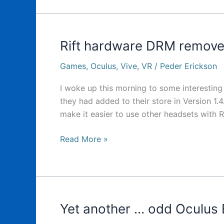
Minecraft
VR
News
today
Rift hardware DRM remov
Games
,
Oculus
,
Vive
,
VR
/
Peder Erickson
I woke up this morning to some interestin
they had added to their store in Version 1.4.
make it easier to use other headsets with R
Rift
Read More »
hardware
DRM
removed?
Yet another … odd Oculus 