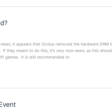
ed?
g news, it appears that Oculus removed the hardware DRM t
 If they meant to do this, it’s very nice news, as this shoul
ift games. It is still recommended to
Event