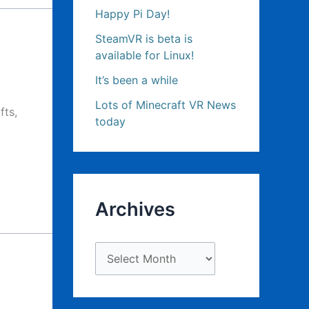
Happy Pi Day!
SteamVR is beta is
available for Linux!
It’s been a while
Lots of Minecraft VR News
fts,
today
Archives
A
r
c