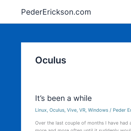
Skip
PederErickson.com
to
content
Oculus
It’s been a while
Linux
,
Oculus
,
Vive
,
VR
,
Windows
/
Peder E
Over the last couple of months I have had
more and more often until it suddenly wouldn