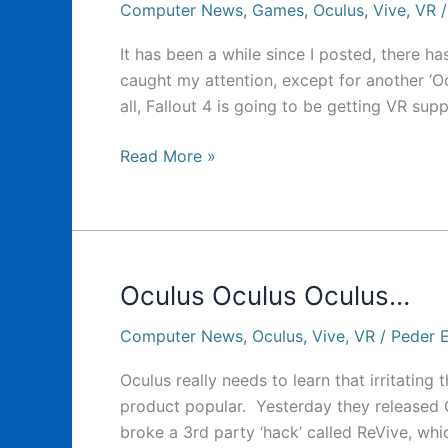
Computer News
,
Games
,
Oculus
,
Vive
,
VR
It has been a while since I posted, there ha
caught my attention, except for another ‘Ocu
all, Fallout 4 is going to be getting VR sup
Yet
Read More »
another
…
odd
Oculus
Event
Oculus Oculus Oculus…
Computer News
,
Oculus
,
Vive
,
VR
/
Peder E
Oculus really needs to learn that irritating
product popular. Yesterday they released
broke a 3rd party ‘hack’ called ReVive, wh