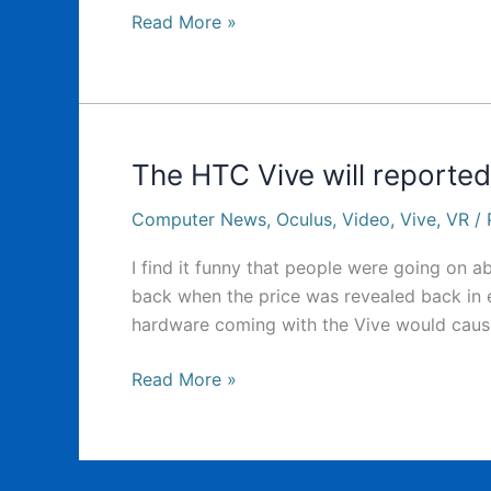
HTC
Read More »
Vive
preorders
open
tomorrow
The HTC Vive will reporte
Computer News
,
Oculus
,
Video
,
Vive
,
VR
/
I find it funny that people were going on 
back when the price was revealed back in ear
hardware coming with the Vive would cause 
The
Read More »
HTC
Vive
will