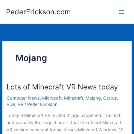
Skip
PederErickson.com
to
content
Mojang
Lots of Minecraft VR News today
Computer News
,
Microsoft
,
Minecraft
,
Mojang
,
Oculus
,
Vive
,
VR
/
Peder Erickson
Today 3 Minecraft VR related things happened. The first,
and probably the largest one is that the official Minecraft
VR version came out today, it uses Minecraft Windows 10