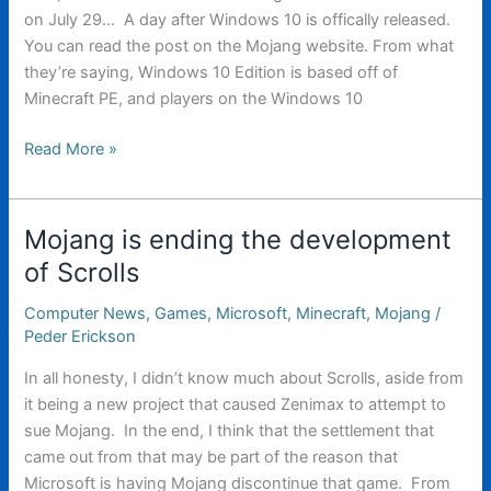
on July 29… A day after Windows 10 is offically released.
You can read the post on the Mojang website. From what
they’re saying, Windows 10 Edition is based off of
Minecraft PE, and players on the Windows 10
Mojang
Read More »
announces
new
version
Mojang is ending the development
of
of Scrolls
Minecraft
Computer News
,
Games
,
Microsoft
,
Minecraft
,
Mojang
/
Peder Erickson
In all honesty, I didn’t know much about Scrolls, aside from
it being a new project that caused Zenimax to attempt to
sue Mojang. In the end, I think that the settlement that
came out from that may be part of the reason that
Microsoft is having Mojang discontinue that game. From