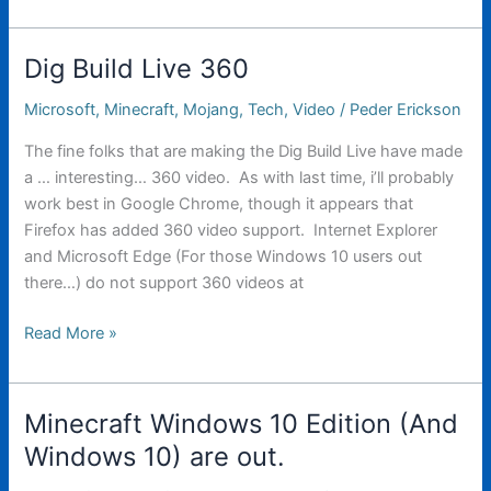
on
the
Vive
Dig Build Live 360
Microsoft
,
Minecraft
,
Mojang
,
Tech
,
Video
/
Peder Erickson
The fine folks that are making the Dig Build Live have made
a … interesting… 360 video. As with last time, i’ll probably
work best in Google Chrome, though it appears that
Firefox has added 360 video support. Internet Explorer
and Microsoft Edge (For those Windows 10 users out
there…) do not support 360 videos at
Dig
Read More »
Build
Live
360
Minecraft Windows 10 Edition (And
Windows 10) are out.