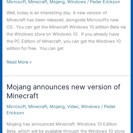
Microsoft
,
Minecraft
,
Mojang
,
Windows
/
Peder Erickson
Well, today is an interesting day, A new version of
Minecraft has been released, alongside Microsoft’s new
OS. You can get the Minecraft Windows 10 edition Beta via
the Windows store on Windows 10. If you already have
the PC Edition of Minecraft, you can get the Windows 10
edition for free. You can get
Minecraft
Read More »
Windows
10
Edition
Mojang announces new version of
(And
Minecraft
Windows
10)
Microsoft
,
Minecraft
,
Mojang
,
Video
,
Windows
/
Peder
are
Erickson
out.
Mojang has announced Minecraft: Windows 10 Edition
Beta, which will be available through the Windows 10 store