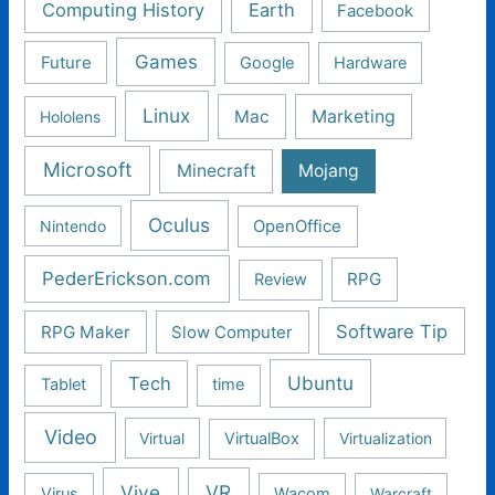
Computing History
Earth
Facebook
Games
Future
Google
Hardware
Linux
Mac
Marketing
Hololens
Microsoft
Minecraft
Mojang
Oculus
Nintendo
OpenOffice
PederErickson.com
RPG
Review
Software Tip
RPG Maker
Slow Computer
Ubuntu
Tech
Tablet
time
Video
Virtual
VirtualBox
Virtualization
Vive
VR
Virus
Wacom
Warcraft