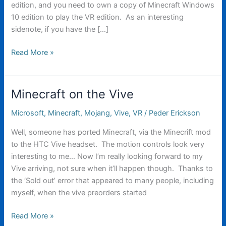
edition, and you need to own a copy of Minecraft Windows
10 edition to play the VR edition. As an interesting
sidenote, if you have the […]
Lots
Read More »
of
Minecraft
VR
Minecraft on the Vive
News
today
Microsoft
,
Minecraft
,
Mojang
,
Vive
,
VR
/
Peder Erickson
Well, someone has ported Minecraft, via the Minecrift mod
to the HTC Vive headset. The motion controls look very
interesting to me… Now I’m really looking forward to my
Vive arriving, not sure when it’ll happen though. Thanks to
the ‘Sold out’ error that appeared to many people, including
myself, when the vive preorders started
Minecraft
Read More »