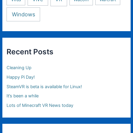
Windows
Recent Posts
Cleaning Up
Happy Pi Day!
SteamVR is beta is available for Linux!
It’s been a while
Lots of Minecraft VR News today