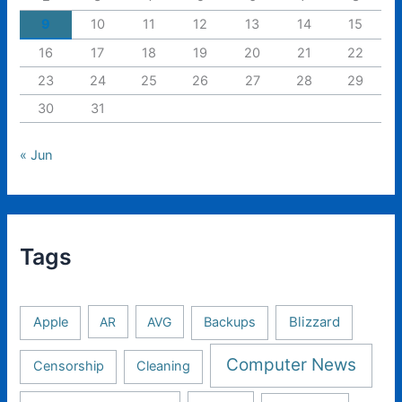
9
10
11
12
13
14
15
16
17
18
19
20
21
22
23
24
25
26
27
28
29
30
31
« Jun
Tags
Apple
AR
AVG
Backups
Blizzard
Computer News
Censorship
Cleaning