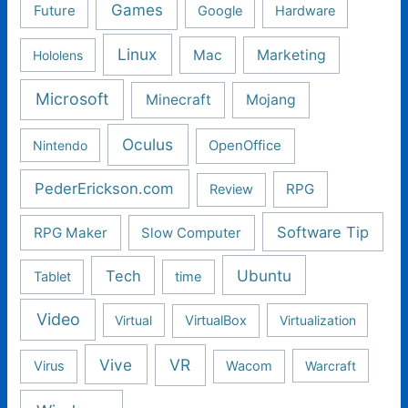
Games
Future
Google
Hardware
Linux
Mac
Marketing
Hololens
Microsoft
Minecraft
Mojang
Oculus
Nintendo
OpenOffice
PederErickson.com
RPG
Review
Software Tip
RPG Maker
Slow Computer
Ubuntu
Tech
Tablet
time
Video
Virtual
VirtualBox
Virtualization
Vive
VR
Virus
Wacom
Warcraft