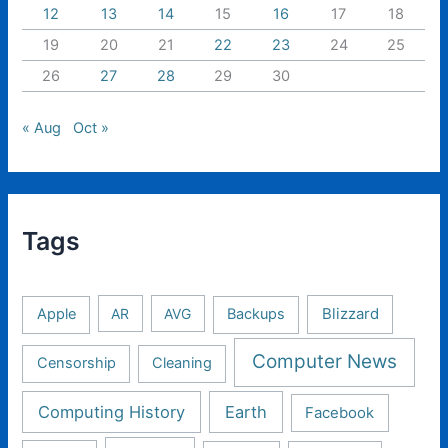
12
13
14
15
16
17
18
19
20
21
22
23
24
25
26
27
28
29
30
« Aug
Oct »
Tags
Apple
AR
AVG
Backups
Blizzard
Computer News
Censorship
Cleaning
Computing History
Earth
Facebook