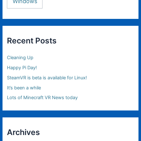
Windows
Recent Posts
Cleaning Up
Happy Pi Day!
SteamVR is beta is available for Linux!
It’s been a while
Lots of Minecraft VR News today
Archives