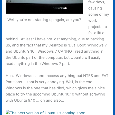
few days,
causing
some of my
Well, you're not starting up again, are you?
work
projects to
fall a little
behind. At least I have not lost anything, due to backing
up, and the fact that my Desktop is ‘Dual Boot’ Windows 7
and Ubuntu 9.10. Windows 7 CANNOT read anything in
the Ubuntu part of the computer, but Ubuntu will easily
read anything in the Windows 7 part.
Huh. Windows cannot access anything but NTFS and FAT
Partitions… that is very annoying. Well, in the end
Windows is the one that has died, which gives me a nice
place to try the upcoming Ubuntu 10.10 without screwing
with Ubuntu 9.10 … oh and also…