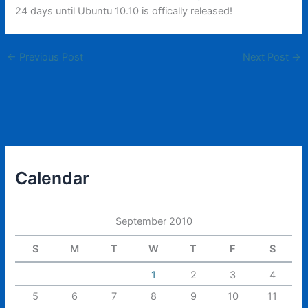
24 days until Ubuntu 10.10 is offically released!
←
Previous Post
Next Post
→
Calendar
September 2010
S
M
T
W
T
F
S
1
2
3
4
5
6
7
8
9
10
11