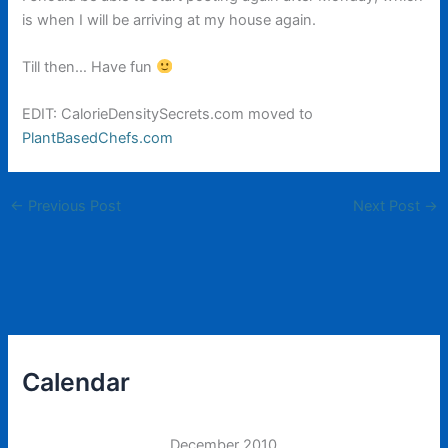
is when I will be arriving at my house again.
Till then… Have fun
EDIT: CalorieDensitySecrets.com moved to
PlantBasedChefs.com
←
Previous Post
Next Post
→
Calendar
December 2010