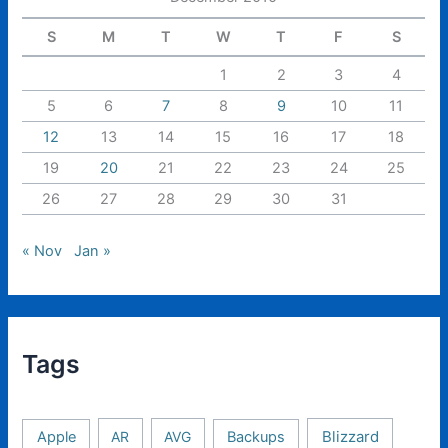
S
M
T
W
T
F
S
1
2
3
4
5
6
7
8
9
10
11
12
13
14
15
16
17
18
19
20
21
22
23
24
25
26
27
28
29
30
31
« Nov
Jan »
Tags
Apple
AR
AVG
Backups
Blizzard