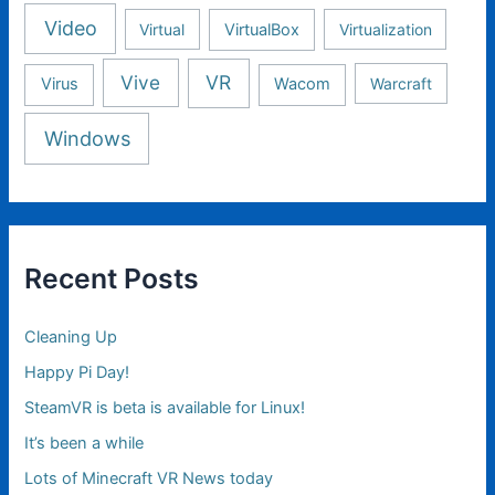
Video
Virtual
VirtualBox
Virtualization
Vive
VR
Virus
Wacom
Warcraft
Windows
Recent Posts
Cleaning Up
Happy Pi Day!
SteamVR is beta is available for Linux!
It’s been a while
Lots of Minecraft VR News today