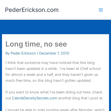
Skip
PederErickson.com
to
content
Long time, no see
By
Peder Erickson
/
December 7, 2010
I think that someone may have noticed that this blog
hasn’t been updated in a while. I’ve been at Chef school
for almost a week and a half, and they haven’t given us
much free time, so this blog hasn’t gotten updated.
If you want to know what I’ve been doing out here, check
out
CalorieDensitySecrets.com
another blog that I post at.
I should be able to start posting again after Monday, which