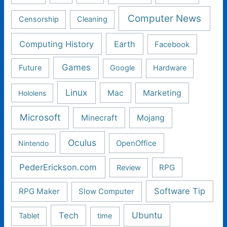
Computer News
Censorship
Cleaning
Computing History
Earth
Facebook
Games
Future
Google
Hardware
Linux
Mac
Marketing
Hololens
Microsoft
Minecraft
Mojang
Oculus
Nintendo
OpenOffice
PederErickson.com
RPG
Review
Software Tip
RPG Maker
Slow Computer
Ubuntu
Tech
Tablet
time