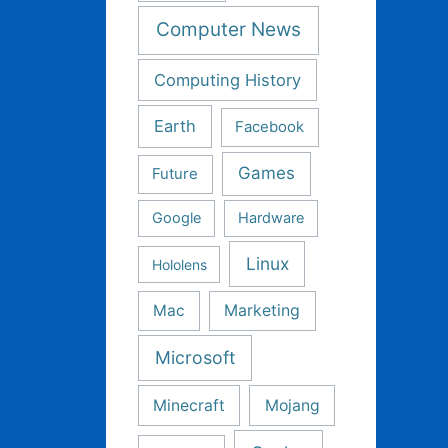
Computer News
Computing History
Earth
Facebook
Games
Future
Google
Hardware
Linux
Hololens
Mac
Marketing
Microsoft
Minecraft
Mojang