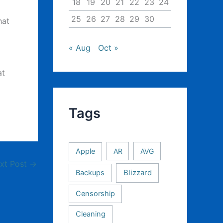
18
19
20
21
22
23
24
25
26
27
28
29
30
hat
« Aug
Oct »
at
Tags
Apple
AR
AVG
xt Post
→
Backups
Blizzard
Censorship
Cleaning