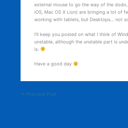
external mouse to go the way of the dodo,
iOS, Mac OS X Lion) are bringing a lot of f
working with tablets, but Desktops… not s
I’ll keep you posted on what I think of Wind
unstable, although the unstable part is un
is.
Have a good day
←
Previous Post