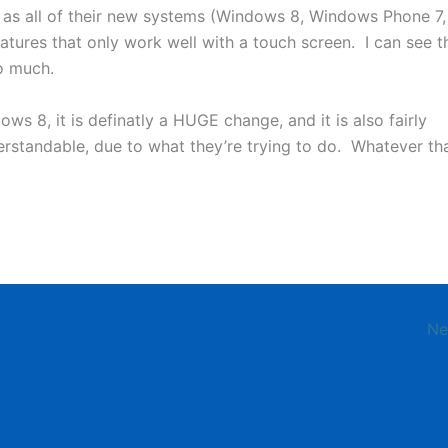
 as all of their new systems (Windows 8, Windows Phone 7,
eatures that only work well with a touch screen. I can see t
o much.
ows 8, it is definatly a HUGE change, and it is also fairly
derstandable, due to what they’re trying to do. Whatever th
Ne