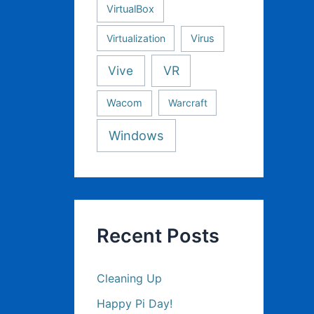
VirtualBox
Virtualization
Virus
Vive
VR
Wacom
Warcraft
Windows
Recent Posts
Cleaning Up
Happy Pi Day!