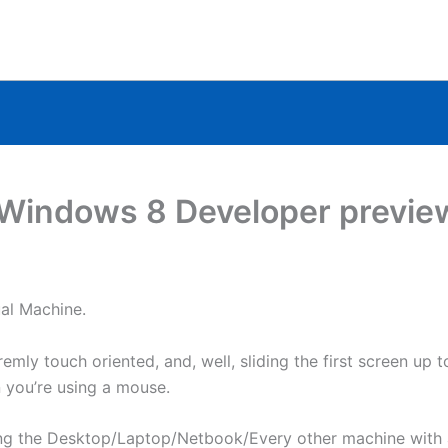
a Windows 8 Developer previe
ual Machine.
emly touch oriented, and, well, sliding the first screen up t
n you’re using a mouse.
ing the Desktop/Laptop/Netbook/Every other machine with