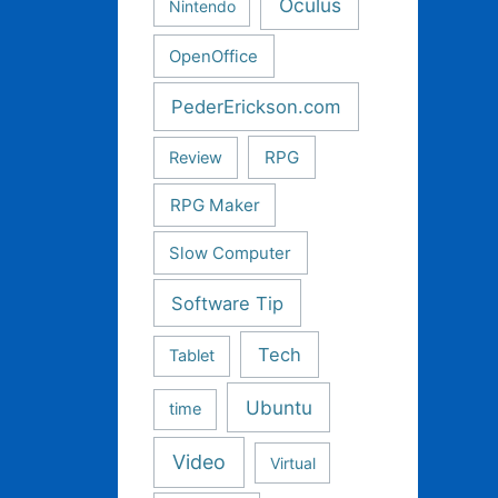
Oculus
Nintendo
OpenOffice
PederErickson.com
RPG
Review
RPG Maker
Slow Computer
Software Tip
Tech
Tablet
Ubuntu
time
Video
Virtual