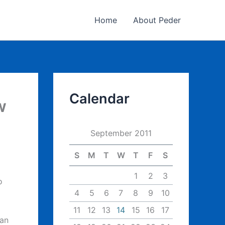
Home
About Peder
Calendar
w
September 2011
S
M
T
W
T
F
S
1
2
3
o
4
5
6
7
8
9
10
11
12
13
14
15
16
17
 an