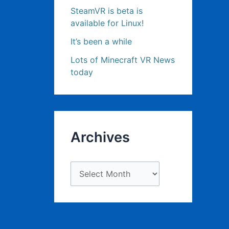
SteamVR is beta is
available for Linux!
It’s been a while
Lots of Minecraft VR News
today
Archives
A
r
c
h