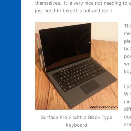
themselves. It is very nice not needing to 
just need to take this out and start.
The
mec
ple
but
pow
wri
ke
I c
Win
men
dif
do
Surface Pro 3 with a Black Type
are
keyboard