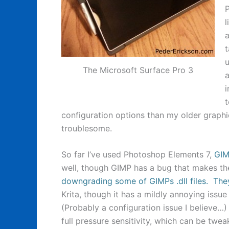
P
a
t
u
The Microsoft Surface Pro 3
a
i
t
configuration options than my older grap
troublesome.
So far I’ve used Photoshop Elements 7,
GI
well, though GIMP has a bug that makes th
downgrading some of GIMPs .dll files. They
Krita, though it has a mildly annoying issu
(Probably a configuration issue I believe…)
full pressure sensitivity, which can be twea