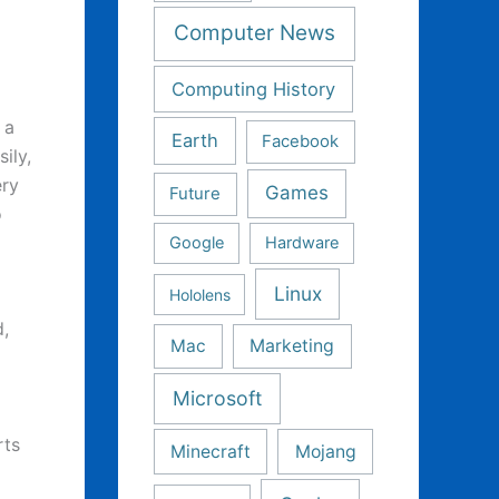
Computer News
Computing History
 a
Earth
Facebook
ily,
ery
Games
Future
o
Google
Hardware
Linux
Hololens
,
Mac
Marketing
Microsoft
rts
Minecraft
Mojang