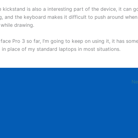
 kickstand is also a interesting part of the device, it can g
ng, and the keyboard makes it difficult to push around when
 while drawing.
ace Pro 3 so far, I’m going to keep on using it, it has som
t in place of my standard laptops in most situations.
Ne