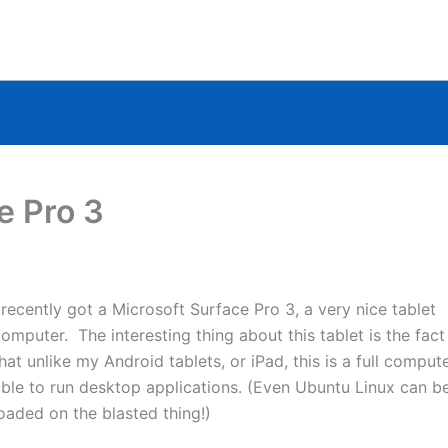
e Pro 3
 recently got a Microsoft Surface Pro 3, a very nice tablet
omputer. The interesting thing about this tablet is the fact
hat unlike my Android tablets, or iPad, this is a full compute
ble to run desktop applications. (Even Ubuntu Linux can b
oaded on the blasted thing!)