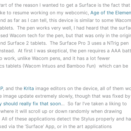
art of the reason I wanted to get a Surface is the fact that 
like to resume working on my webcomic,
Age of the Elemen
nd as far as I can tell, this device is similar to some Waco
ablets. The pen works very well, I had heard that the surfa
sed Wacom tech for the pen, but that was only in the origi
nd Surface 2 tablets. The Surface Pro 3 uses a NTrig pen
nstead. At first I was skeptical, the pen requires a AAA bat
o work, unlike Wacom pens, and it has a lot fewer
hics tablets (Wacom Intuos and Bamboo Fun) which can be
MP
, and the
Krita
image editors on the device, all of them w
e image update extremely slowly, though that was fixed by
 should really fix that soon
… So far I’ve taken a liking to
e where it will scroll up or down randomly when drawing
 All of these applications detect the Stylus properly and h
ked via the ‘Surface’ App, or in the art applications