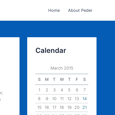
Home
About Peder
Calendar
March 2015
S
M
T
W
T
F
S
1
2
3
4
5
6
7
r,
8
9
10
11
12
13
14
e
15
16
17
18
19
20
21