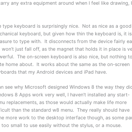
carry any extra equipment around when I feel like drawing, I
 type keyboard is surprisingly nice. Not as nice as a good
hanical keyboard, but given how thin the keyboard is, it is
asure to type with. It disconnects from the device fairly eas
 won’t just fall off, as the magnet that holds it in place is v
erful. The on-screen keyboard is also nice, but nothing t
te home about. It works about the same as the on-screen
yboards that my Android devices and iPad have.
an see why Microsoft designed Windows 8 the way they did
dows 8 Apps work very well, I haven’t installed any start-
u replacements, as those would actually make life more
ficult than the standard w8 menu. They really should have
ne more work to the desktop interface though, as some pa
 too small to use easily without the stylus, or a mouse.