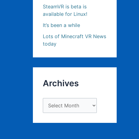
SteamVR is beta is
available for Linux!
It’s been a while
Lots of Minecraft VR News
today
Archives
A
r
c
h