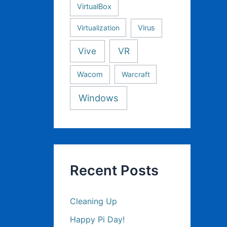
VirtualBox
Virtualization
Virus
Vive
VR
Wacom
Warcraft
Windows
Recent Posts
Cleaning Up
Happy Pi Day!