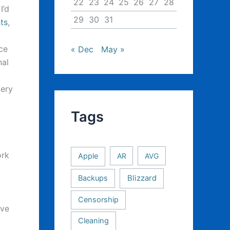
22
23
24
25
26
27
28
I’d
29
30
31
ts
,
m
ce
« Dec
May »
nal
tery
Tags
ork
Apple
AR
AVG
Backups
Blizzard
Censorship
ave
Cleaning