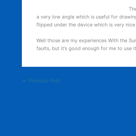
The
a very low angle which is useful for drawi
flipped under the device which is very nice
Well those are my experiences With the Surf
faults, but it’s good enough for me to use i
←
Previous Post