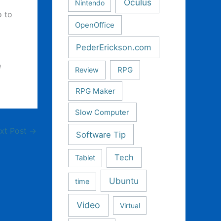
Oculus
Nintendo
o to
OpenOffice
PederErickson.com
e
RPG
Review
RPG Maker
Slow Computer
xt Post
→
Software Tip
Tech
Tablet
Ubuntu
time
Video
Virtual