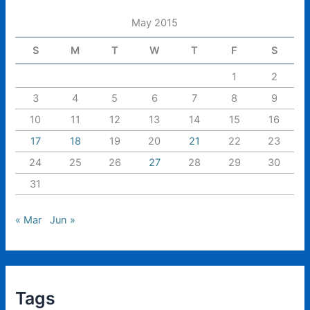
May 2015
S
M
T
W
T
F
S
1
2
3
4
5
6
7
8
9
10
11
12
13
14
15
16
17
18
19
20
21
22
23
24
25
26
27
28
29
30
31
« Mar
Jun »
Tags