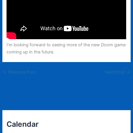
I’m looking forward to seeing more of the new Doom game
coming up in the future.
←
Previous Post
Next Post
→
Calendar