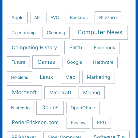
Apple
AR
AVG
Backups
Blizzard
Computer News
Censorship
Cleaning
Computing History
Earth
Facebook
Games
Future
Google
Hardware
Linux
Mac
Marketing
Hololens
Microsoft
Minecraft
Mojang
Oculus
Nintendo
OpenOffice
PederErickson.com
RPG
Review
Software Tip
RPG Maker
Slow Computer