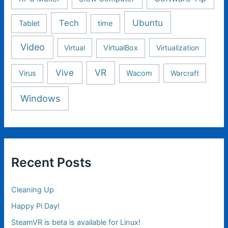
Ubuntu
Tech
Tablet
time
Video
Virtual
VirtualBox
Virtualization
Vive
VR
Virus
Wacom
Warcraft
Windows
Recent Posts
Cleaning Up
Happy Pi Day!
SteamVR is beta is available for Linux!