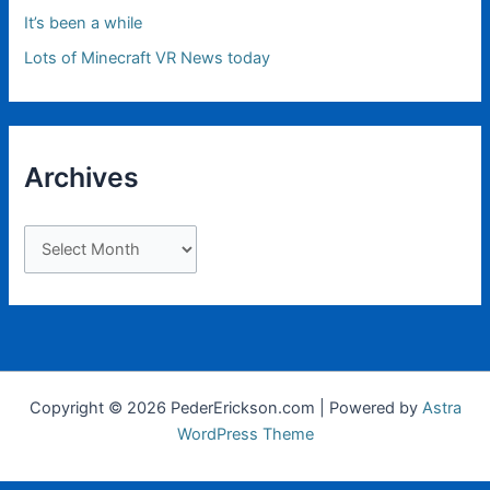
It’s been a while
Lots of Minecraft VR News today
Archives
A
r
c
h
i
v
Copyright © 2026 PederErickson.com | Powered by
Astra
e
WordPress Theme
s