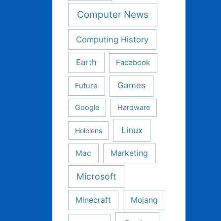
Computer News
Computing History
Earth
Facebook
Games
Future
Google
Hardware
Linux
Hololens
Mac
Marketing
Microsoft
Minecraft
Mojang