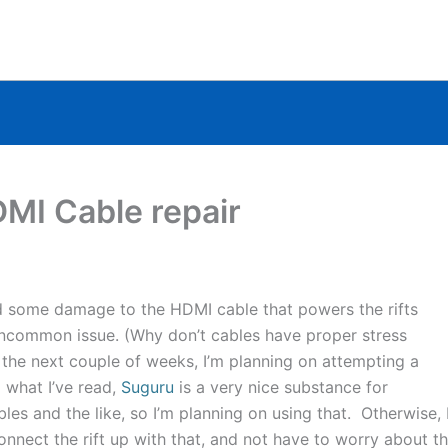
MI Cable repair
d some damage to the HDMI cable that powers the rifts
n uncommon issue. (Why don’t cables have proper stress
the next couple of weeks, I’m planning on attempting a
 what I’ve read,
Suguru
is a very nice substance for
es and the like, so I’m planning on using that. Otherwise, 
nect the rift up with that, and not have to worry about t