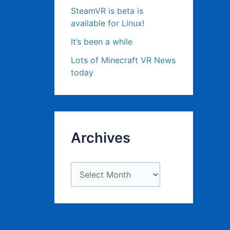
SteamVR is beta is
available for Linux!
It’s been a while
Lots of Minecraft VR News
today
Archives
A
r
c
h