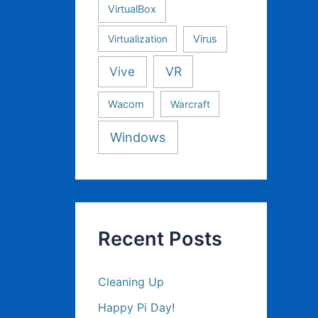
VirtualBox
Virtualization
Virus
Vive
VR
Wacom
Warcraft
Windows
Recent Posts
Cleaning Up
Happy Pi Day!