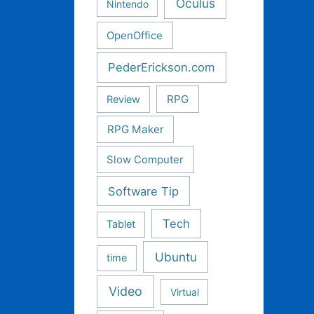
Oculus
Nintendo
OpenOffice
PederErickson.com
RPG
Review
RPG Maker
Slow Computer
Software Tip
Tech
Tablet
Ubuntu
time
Video
Virtual