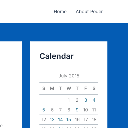
Home
About Peder
Calendar
July 2015
S
M
T
W
T
F
S
1
2
3
4
5
6
7
8
9
10
11
I
12
13
14
15
16
17
18
he