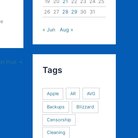
19
20
21
22
23
24
25
26
27
28
29
30
31
ce
« Jun
Aug »
xt Post
→
Tags
Apple
AR
AVG
Backups
Blizzard
Censorship
Cleaning