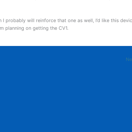
I probably will reinforce that one as well, I’d like this devi
’m planning on getting the CV1.
Ne