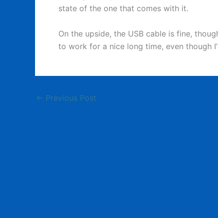
state of the one that comes with it.
On the upside, the USB cable is fine, though 
to work for a nice long time, even though I
←
Previous Post