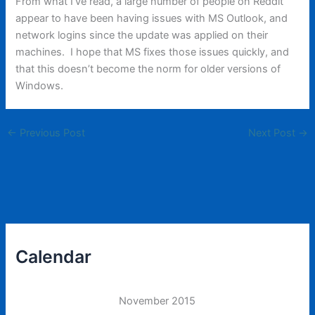
From what I’ve read, a large number of people on Reddit
appear to have been having issues with MS Outlook, and
network logins since the update was applied on their
machines. I hope that MS fixes those issues quickly, and
that this doesn’t become the norm for older versions of
Windows.
←
Previous Post
Next Post
→
Calendar
November 2015