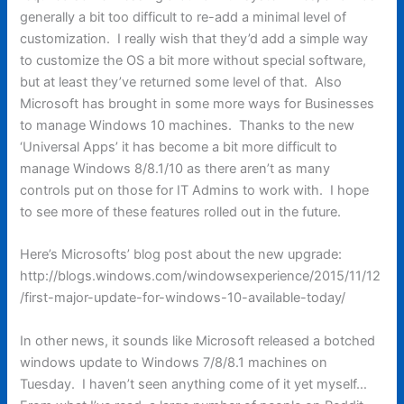
generally a bit too difficult to re-add a minimal level of
customization. I really wish that they’d add a simple way
to customize the OS a bit more without special software,
but at least they’ve returned some level of that. Also
Microsoft has brought in some more ways for Businesses
to manage Windows 10 machines. Thanks to the new
‘Universal Apps’ it has become a bit more difficult to
manage Windows 8/8.1/10 as there aren’t as many
controls put on those for IT Admins to work with. I hope
to see more of these features rolled out in the future.
Here’s Microsofts’ blog post about the new upgrade:
http://blogs.windows.com/windowsexperience/2015/11/12
/first-major-update-for-windows-10-available-today/
In other news, it sounds like Microsoft released a botched
windows update to Windows 7/8/8.1 machines on
Tuesday. I haven’t seen anything come of it yet myself…