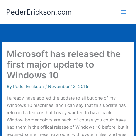
Skip
PederErickson.com
to
content
Microsoft has released the
first major update to
Windows 10
By
Peder Erickson
/
November 12, 2015
I already have applied the update to all but one of my
Windows 10 machines, and I can say that this update has
returned a feature that I really wanted to have back.
Window border colors are back, of course you could have
had them in the offical release of Windows 10 before, but it
required some messing around with system files, and was