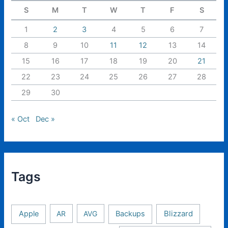
S
M
T
W
T
F
S
1
2
3
4
5
6
7
8
9
10
11
12
13
14
15
16
17
18
19
20
21
22
23
24
25
26
27
28
29
30
« Oct
Dec »
Tags
Apple
AR
AVG
Backups
Blizzard