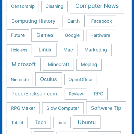
Computer News
Censorship
Cleaning
Computing History
Earth
Facebook
Games
Future
Google
Hardware
Linux
Mac
Marketing
Hololens
Microsoft
Minecraft
Mojang
Oculus
Nintendo
OpenOffice
PederErickson.com
RPG
Review
Software Tip
RPG Maker
Slow Computer
Ubuntu
Tech
Tablet
time