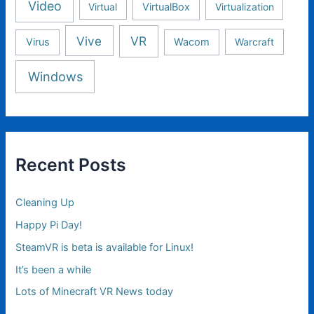
Video
Virtual
VirtualBox
Virtualization
Vive
VR
Virus
Wacom
Warcraft
Windows
Recent Posts
Cleaning Up
Happy Pi Day!
SteamVR is beta is available for Linux!
It’s been a while
Lots of Minecraft VR News today