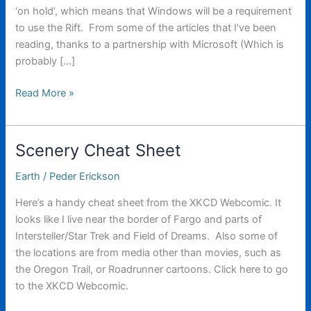
‘on hold’, which means that Windows will be a requirement
to use the Rift. From some of the articles that I’ve been
reading, thanks to a partnership with Microsoft (Which is
probably […]
The
Read More »
new
Oculus
Rift
Scenery Cheat Sheet
has
been
Earth
/
Peder Erickson
revealed!
Here’s a handy cheat sheet from the XKCD Webcomic. It
looks like I live near the border of Fargo and parts of
Intersteller/Star Trek and Field of Dreams. Also some of
the locations are from media other than movies, such as
the Oregon Trail, or Roadrunner cartoons. Click here to go
to the XKCD Webcomic.