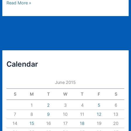
Scenery
Read More »
Cheat
Sheet
Calendar
June 2015
S
M
T
W
T
F
S
1
2
3
4
5
6
7
8
9
10
11
12
13
14
15
16
17
18
19
20