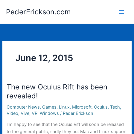
Skip
PederErickson.com
to
content
June 12, 2015
The new Oculus Rift has been
revealed!
Computer News
,
Games
,
Linux
,
Microsoft
,
Oculus
,
Tech
,
Video
,
Vive
,
VR
,
Windows
/
Peder Erickson
I’m happy to see that the Oculus Rift will soon be released
to the general public, sadly they put Mac and Linux support