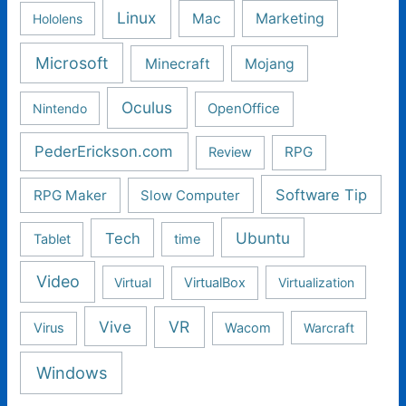
Linux
Mac
Marketing
Hololens
Microsoft
Minecraft
Mojang
Oculus
Nintendo
OpenOffice
PederErickson.com
RPG
Review
Software Tip
RPG Maker
Slow Computer
Ubuntu
Tech
Tablet
time
Video
Virtual
VirtualBox
Virtualization
Vive
VR
Virus
Wacom
Warcraft
Windows