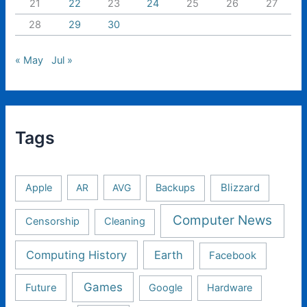
21
22
23
24
25
26
27
28
29
30
« May
Jul »
Tags
Apple
AR
AVG
Backups
Blizzard
Computer News
Censorship
Cleaning
Computing History
Earth
Facebook
Games
Future
Google
Hardware