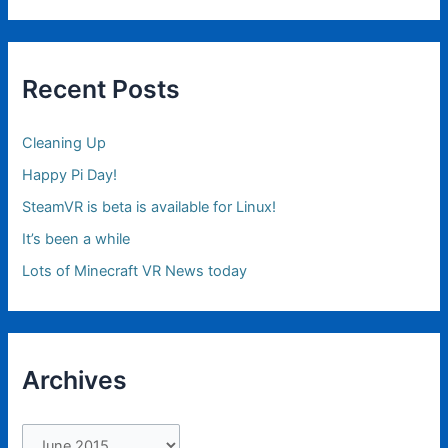
Recent Posts
Cleaning Up
Happy Pi Day!
SteamVR is beta is available for Linux!
It’s been a while
Lots of Minecraft VR News today
Archives
A