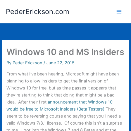
Skip
PederErickson.com
to
content
Windows 10 and MS Insiders
By
Peder Erickson
/
June 22, 2015
From what I’ve been hearing, Microsoft might have been
planning to allow insiders to get the final version of
Windows 10 for free, but as time passes it appears that
they’re starting to think that doing that might be a bad
idea. After their first
announcement that Windows 10
would be free to Microsoft Insiders (Beta Testers)
They
seem to be reversing course and saying that you’ll need a
valid Windows 7/8.1 license. Of course this isn’t a surprise
to me. I got into the Windows 7 and 8 Betas and at the