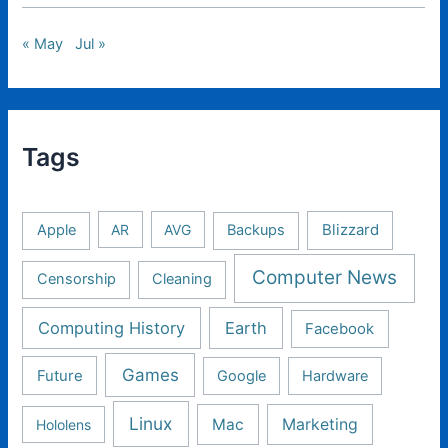
« May
Jul »
Tags
Apple
AR
AVG
Backups
Blizzard
Computer News
Censorship
Cleaning
Computing History
Earth
Facebook
Games
Future
Google
Hardware
Linux
Mac
Marketing
Hololens