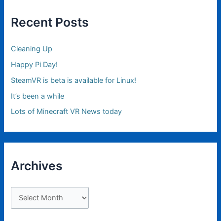
Recent Posts
Cleaning Up
Happy Pi Day!
SteamVR is beta is available for Linux!
It’s been a while
Lots of Minecraft VR News today
Archives
A
r