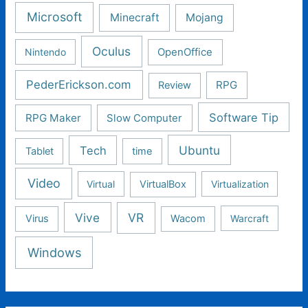
Microsoft
Minecraft
Mojang
Oculus
Nintendo
OpenOffice
PederErickson.com
RPG
Review
Software Tip
RPG Maker
Slow Computer
Ubuntu
Tech
Tablet
time
Video
Virtual
VirtualBox
Virtualization
Vive
VR
Virus
Wacom
Warcraft
Windows