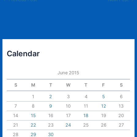
Calendar
June 2015
S
M
T
W
T
F
S
1
2
3
4
5
6
7
8
9
10
11
12
13
14
15
16
17
18
19
20
21
22
23
24
25
26
27
28
29
30