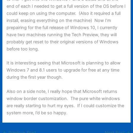
end of each I needed to get a full version of the OS before I
could keep on using the computer. (Also it required a full
install, erasing everything on the machine) Now I’m
prepairing for the full release of Windows 10, I currently
have two machines running the Tech Preview, they will
probably get reset to their original versions of Windows
before too long.
It is interesting seeing that Microsoft is planning to allow
Windows 7 and 8.1 users to upgrade for free at any time
during the first year though.
Also on a side note, I really hope that Microsoft returns
window border customization. The pure white windows
are really starting to hurt my eyes. If I could customize the
system more, I’d be so happy.
←
Previous Post
Next Post
→