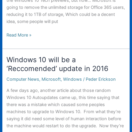
the Windows 10 Tech previews, but now… Microsoft is
going to remove the unlimited storage for Office 365 users,
reducing it to 1TB of storage, Which could be a decent
idea, some people will put
Microsoft
Read More »
is
planning
on
Windows 10 will be a
reducing
‘Reccomended’ update in 2016
Onedrive
Storage
Computer News
,
Microsoft
,
Windows
/
Peder Erickson
limits
A few days ago, another article about those random
Windows 10 Autoupdates came up, this time saying that
there was a mistake which caused some peoples
machines to upgrade to Windows 10. From what they’re
saying it did need some level of human interaction before
the machine would restart to do the upgrade. Now they’re