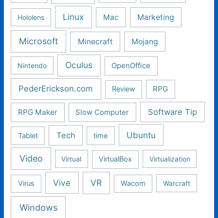
Linux
Mac
Marketing
Hololens
Microsoft
Minecraft
Mojang
Oculus
Nintendo
OpenOffice
PederErickson.com
RPG
Review
Software Tip
RPG Maker
Slow Computer
Ubuntu
Tech
Tablet
time
Video
Virtual
VirtualBox
Virtualization
Vive
VR
Virus
Wacom
Warcraft
Windows