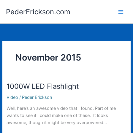
Skip
PederErickson.com
to
content
November 2015
1000W LED Flashlight
Video
/
Peder Erickson
Well, here’s an awesome video that I found. Part of me
wants to see if I could make one of these. It looks
awesome, though it might be very overpowered…