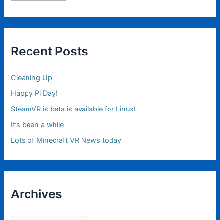
Recent Posts
Cleaning Up
Happy Pi Day!
SteamVR is beta is available for Linux!
It’s been a while
Lots of Minecraft VR News today
Archives