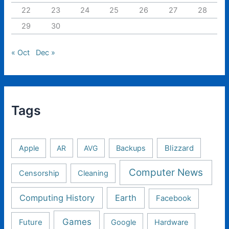
22
23
24
25
26
27
28
29
30
« Oct
Dec »
Tags
Apple
AR
AVG
Backups
Blizzard
Computer News
Censorship
Cleaning
Computing History
Earth
Facebook
Games
Future
Google
Hardware