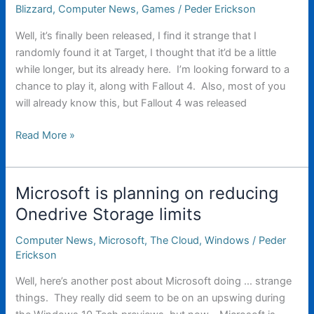
major
Blizzard
,
Computer News
,
Games
/
Peder Erickson
update
Well, it’s finally been released, I find it strange that I
to
randomly found it at Target, I thought that it’d be a little
Windows
while longer, but its already here. I’m looking forward to a
10
chance to play it, along with Fallout 4. Also, most of you
will already know this, but Fallout 4 was released
Starcraft
Read More »
2:
Legacy
of
Microsoft is planning on reducing
the
Onedrive Storage limits
Void
Computer News
,
Microsoft
,
The Cloud
,
Windows
/
Peder
Erickson
Well, here’s another post about Microsoft doing … strange
things. They really did seem to be on an upswing during