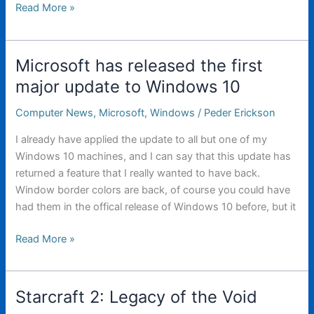
1000W
Read More »
LED
Flashlight
Microsoft has released the first
major update to Windows 10
Computer News
,
Microsoft
,
Windows
/
Peder Erickson
I already have applied the update to all but one of my
Windows 10 machines, and I can say that this update has
returned a feature that I really wanted to have back.
Window border colors are back, of course you could have
had them in the offical release of Windows 10 before, but it
Microsoft
Read More »
has
released
the
Starcraft 2: Legacy of the Void
first