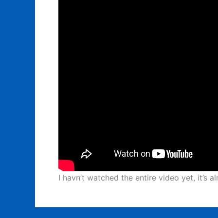
I havn’t watched the entire video yet, it’s 