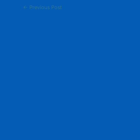
←
Previous Post