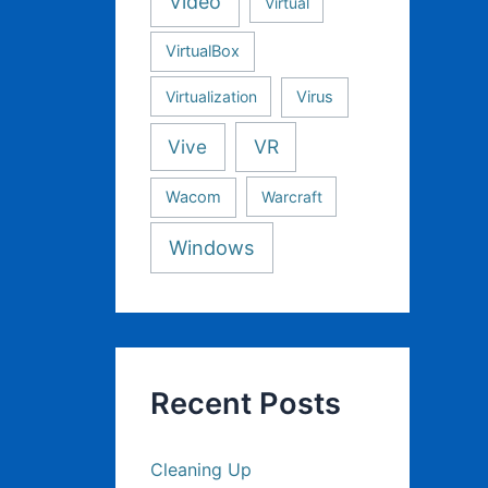
Video
Virtual
VirtualBox
Virtualization
Virus
Vive
VR
Wacom
Warcraft
Windows
Recent Posts
Cleaning Up