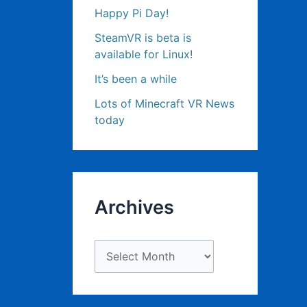
Happy Pi Day!
SteamVR is beta is
available for Linux!
It’s been a while
Lots of Minecraft VR News
today
Archives
A
r
c