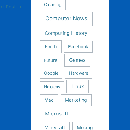
Cleaning
xt Post
→
Computer News
Computing History
Earth
Facebook
Games
Future
Google
Hardware
Linux
Hololens
Mac
Marketing
Microsoft
Minecraft
Mojang