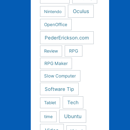
Oculus
Nintendo
OpenOffice
PederErickson.com
RPG
Review
RPG Maker
Slow Computer
Software Tip
Tech
Tablet
Ubuntu
time