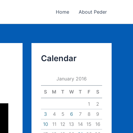
Home
About Peder
Calendar
January 2016
S
M
T
W
T
F
S
1
2
3
4
5
6
7
8
9
10
11
12
13
14
15
16