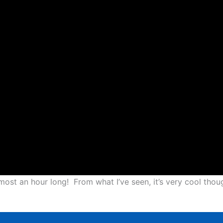
almost an hour long! From what I’ve seen, it’s very cool thou