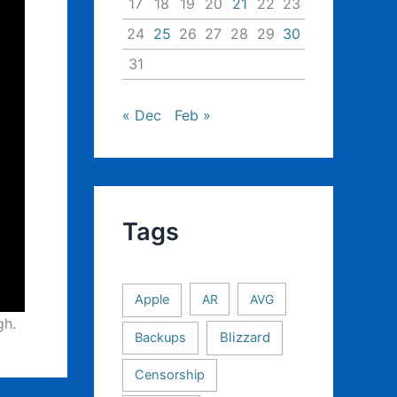
17
18
19
20
21
22
23
24
25
26
27
28
29
30
31
« Dec
Feb »
Tags
Apple
AR
AVG
gh.
Backups
Blizzard
Censorship